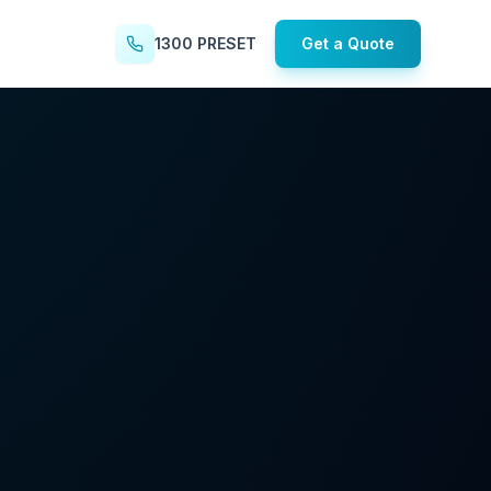
1300 PRESET
Get a Quote