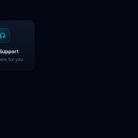
Support
ere for you