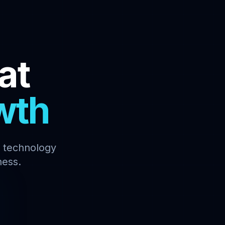
at
wth
y technology
ness.