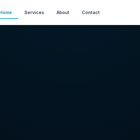
Home
Services
About
Contact