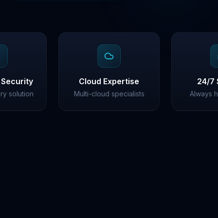
 Security
Cloud Expertise
24/7 
ery solution
Multi-cloud specialists
Always h