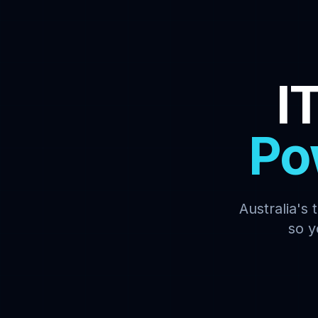
I
Po
Australia's
so y