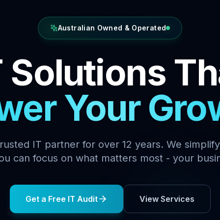
Australian Owned & Operated
T Solutions Th
wer Your Gro
 trusted IT partner for over 12 years. We simplif
ou can focus on what matters most - your busi
Get a Free IT Audit
View Services