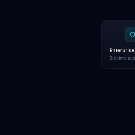
Enterprise
Built into ev